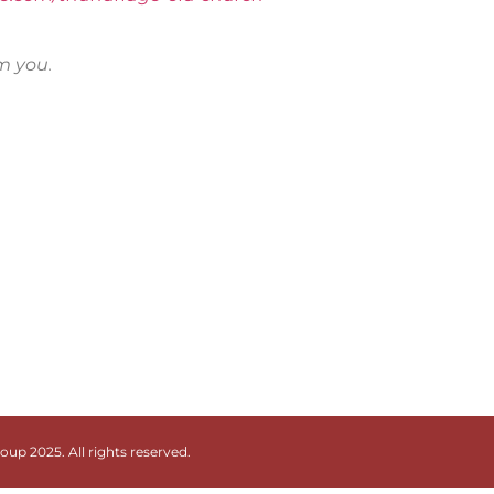
om you.
up 2025. All rights reserved.