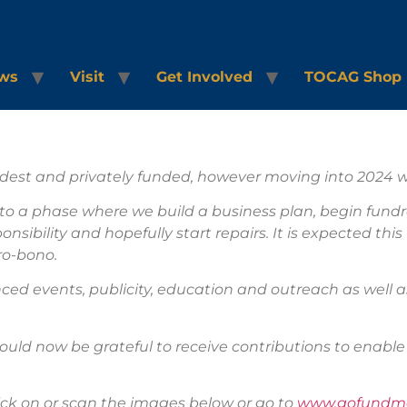
ws
Visit
Get Involved
TOCAG Shop
dest and privately funded, however moving into 2024 we
nto a phase where we build a business plan, begin fundr
ibility and hopefully start repairs. It is expected thi
 pro-bono.
ced events, publicity, education and outreach as well 
ould now be grateful to receive contributions to enable 
ck on or scan the images below or go to
www.gofundme