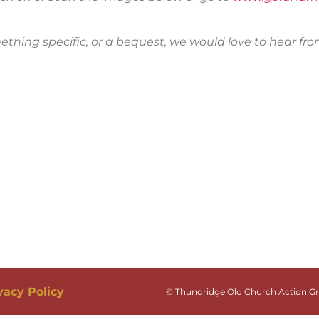
mething specific, or a bequest, we would love to hear fr
vacy Policy
© Thundridge Old Church Action Gro