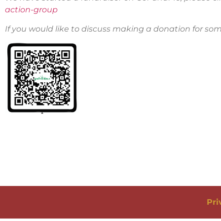
action-group
If you would like to discuss making a donation for so
Pri