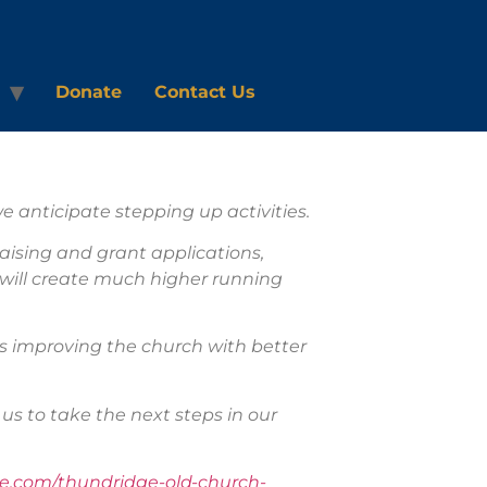
Donate
Contact Us
 anticipate stepping up activities.
aising and grant applications,
s will create much higher running
as improving the church with better
us to take the next steps in our
.com/thundridge-old-church-