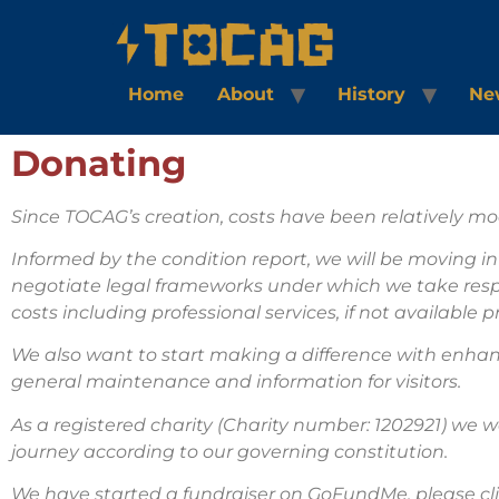
Home
About
History
Ne
Donating
Since TOCAG’s creation, costs have been relatively mo
Informed by the condition report, we will be moving i
negotiate legal frameworks under which we take respons
costs including professional services, if not available
We also want to start making a difference with enhan
general maintenance and information for visitors.
As a registered charity (Charity number: 1202921) we w
journey according to our governing constitution.
We have started a fundraiser on GoFundMe, please cli