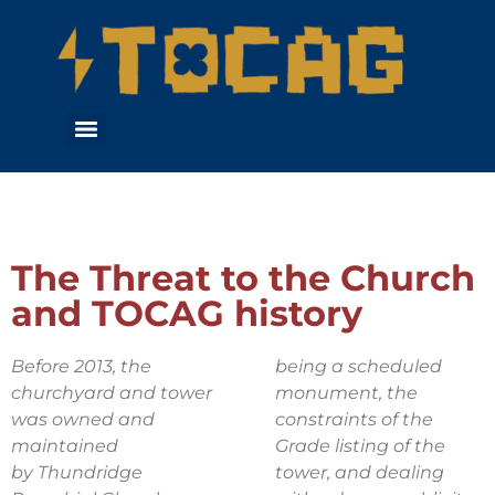
The Threat to the Church
and TOCAG history
Before 2013, the
being a scheduled
churchyard and tower
monument, the
was owned and
constraints of the
maintained
Grade listing of the
by
Thundridge
tower, and dealing