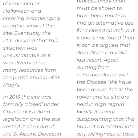
process, every effort
of year such as
must be shown to
Halloween and
have been made to
creating a challenging
find an alternative use
negative view of the
for a closed church, but
site. Eventually the
if one is not found then
PCC decided that this
it can be argued that
situation was
demolition is a valid
unsustainable as it
last resort. Again,
was diverting too
quoting from
many resources from
correspondence with
the parish church of St
the Diocese “We have
Mary’s.
been assured that the
In 2013 the site was
tower and its site are
formally ‘closed’ under
held in high regard
Church of England
locally. It is very
legislation and the site
disappointing that this
vested in the care of
has not translated into
the St Albans Diocesan
any willingness to take