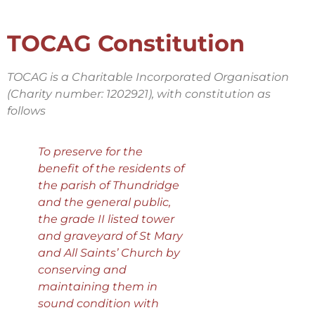
TOCAG Constitution
TOCAG is a Charitable Incorporated Organisation
(Charity number: 1202921), with constitution as
follows
To preserve for the
benefit of the residents of
the parish of Thundridge
and the general public,
the grade II listed tower
and graveyard of St Mary
and All Saints’ Church by
conserving and
maintaining them in
sound condition with