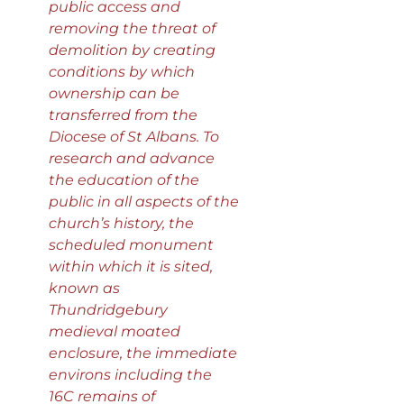
public access and
removing the threat of
demolition by creating
conditions by which
ownership can be
transferred from the
Diocese of St Albans. To
research and advance
the education of the
public in all aspects of the
church’s history, the
scheduled monument
within which it is sited,
known as
Thundridgebury
medieval moated
enclosure, the immediate
environs including the
16C remains of