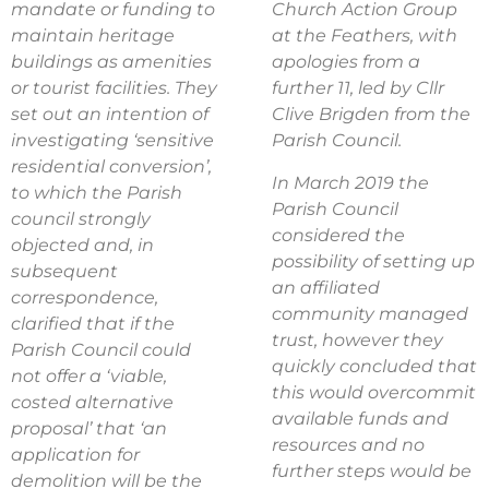
mandate or funding to
Church Action Group
maintain heritage
at the Feathers, with
buildings as amenities
apologies from a
or tourist facilities. They
further 11, led by Cllr
set out an intention of
Clive Brigden from the
investigating
‘sensitive
Parish Council.
residential conversion’,
In March 2019 the
to which the Parish
Parish Council
council strongly
considered the
objected and, in
possibility of setting up
subsequent
an affiliated
correspondence,
community managed
clarified that if the
trust, however they
Parish Council could
quickly concluded that
not offer a
‘viable,
this would overcommit
costed alternative
available funds and
proposal’ that ‘an
resources and no
application for
further steps would be
demolition will be the