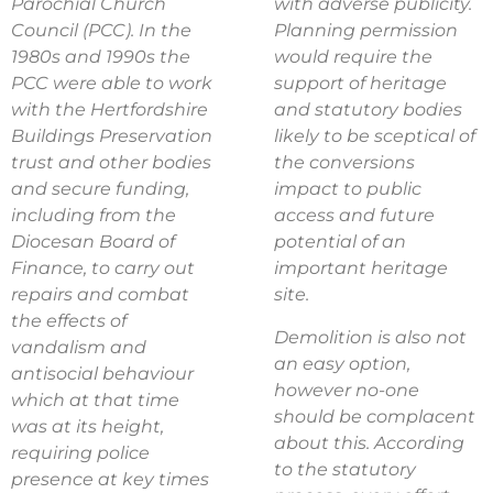
Parochial Church
with adverse publicity.
Council (PCC). In the
Planning permission
1980s and 1990s the
would require the
PCC were able to work
support of heritage
with the Hertfordshire
and statutory bodies
Buildings Preservation
likely to be sceptical of
trust and other bodies
the conversions
and secure funding,
impact to public
including from the
access and future
Diocesan Board of
potential of an
Finance, to carry out
important heritage
repairs and combat
site.
the effects of
Demolition is also not
vandalism and
an easy option,
antisocial behaviour
however no-one
which at that time
should be complacent
was at its height,
about this. According
requiring police
to the statutory
presence at key times