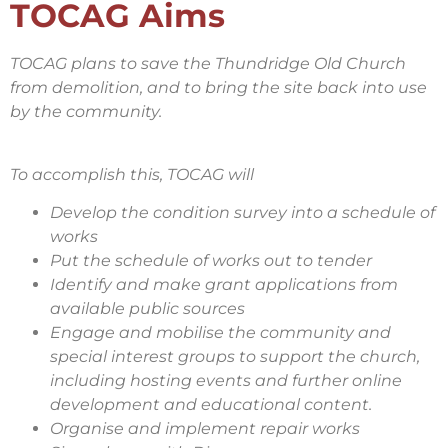
TOCAG Aims
TOCAG plans to save the Thundridge Old Church
from demolition, and to bring the site back into use
by the community.
To accomplish this, TOCAG will
Develop the condition survey into a schedule of
works
Put the schedule of works out to tender
Identify and make grant applications from
available public sources
Engage and mobilise the community and
special interest groups to support the church,
including hosting events and further online
development and educational content.
Organise and implement repair works