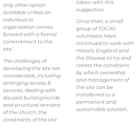
taken with this
only other option
suggestion.
available unless an
individual or
Since then, a small
organisation comes
group of TOCAG
forward with a formal
volunteers have
commitment to the
continued to work with
site’
Historic England and
the Diocese to try and
The challenges of
create the conditions
developing the site are
by which ownership
considerable, including
and management of
arranging access &
the site can be
services, dealing with
transferred to a
disused burial grounds
permanent and
and structural remains
sustainable solution.
of the church, the
constraints of the site