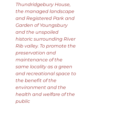
Thundridgebury House,
the managed landscape
and Registered Park and
Garden of Youngsbury
and the unspoiled
historic surrounding River
Rib valley. To promote the
preservation and
maintenance of the
same locality as a green
and recreational space to
the benefit of the
environment and the
health and welfare of the
public