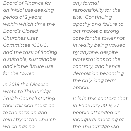
Board of Finance for
any formal
an initial use-seeking
responsibility for the
period of 2 years,
site.” Continuing
within which time the
apathy and failure to
Board’s Closed
act makes a strong
Churches Uses
case for the tower not
Committee (CCUC)
in reality being valued
had the task of finding
by anyone, despite
a suitable, sustainable
protestations to the
and viable future use
contrary, and hence
for the tower.
demolition becoming
the only long term
In 2018 the Diocese
option.
wrote to Thundridge
Parish Council stating
It is in this context that
their mission must be
in February 2019, 27
to the mission and
people attended an
ministry of the Church,
inaugural meeting of
which has no
the Thundridge Old