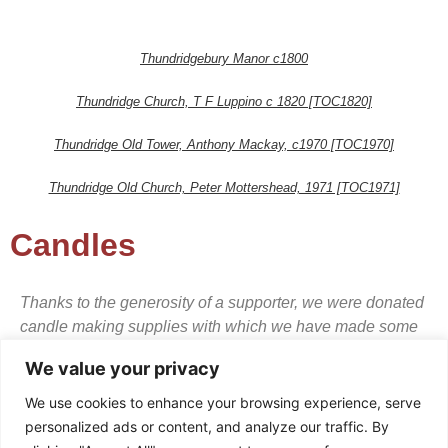
Thundridgebury Manor c1800
Thundridge Church, T F Luppino c 1820 [TOC1820]
Thundridge Old Tower, Anthony Mackay, c1970 [TOC1970]
Thundridge Old Church, Peter Mottershead, 1971 [TOC1971]
Candles
Thanks to the generosity of a supporter, we were donated
candle making supplies with which we have made some
high quality scented candles in glass containers and
We value your privacy
presentation boxes. They make genuinely lovely items for
the house or gifts.
We use cookies to enhance your browsing experience, serve
personalized ads or content, and analyze our traffic. By
We suggest a donation of £10 per candle.