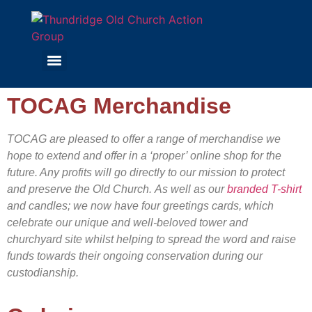
TOCAG Merchandise
TOCAG are pleased to offer a range of merchandise we
hope to extend and offer in a ‘proper’ online shop for the
future. Any profits will go directly to our mission to protect
and preserve the Old Church.
As well as our
branded T-shirt
and candles; we now have four greetings cards, which
celebrate our unique and well-beloved tower and
churchyard site whilst helping to spread the word and raise
funds towards their ongoing conservation during our
custodianship.