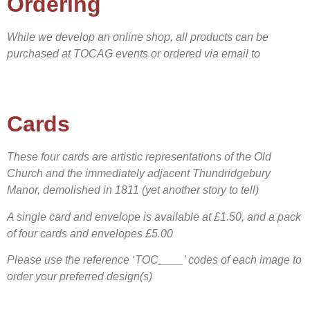
Ordering
While we develop an online shop, all products can be
purchased at TOCAG events or ordered via email to
Cards
These four cards are artistic representations of the Old
Church and the immediately adjacent Thundridgebury
Manor, demolished in 1811 (yet another story to tell)
A s
ingle card and envelope is available at £1.50, and a pack
of four cards and envelopes £5.00
Please use the reference ‘TOC____’ codes of each image to
order your preferred design(s)