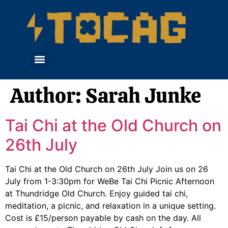
Author:
Sarah Junke
Tai Chi at the Old Church on
26th July
Tai Chi at the Old Church on 26th July Join us on 26
July from 1-3:30pm for WeBe Tai Chi Picnic Afternoon
at Thundridge Old Church. Enjoy guided tai chi,
meditation, a picnic, and relaxation in a unique setting.
Cost is £15/person payable by cash on the day. All