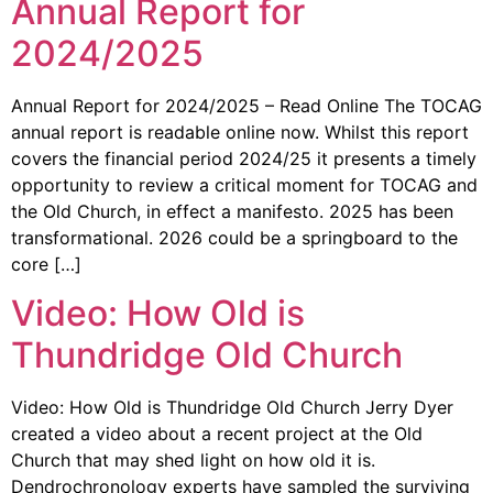
Annual Report for
2024/2025
Annual Report for 2024/2025 – Read Online The TOCAG
annual report is readable online now. Whilst this report
covers the financial period 2024/25 it presents a timely
opportunity to review a critical moment for TOCAG and
the Old Church, in effect a manifesto. 2025 has been
transformational. 2026 could be a springboard to the
core […]
Video: How Old is
Thundridge Old Church
Video: How Old is Thundridge Old Church Jerry Dyer
created a video about a recent project at the Old
Church that may shed light on how old it is.
Dendrochronology experts have sampled the surviving