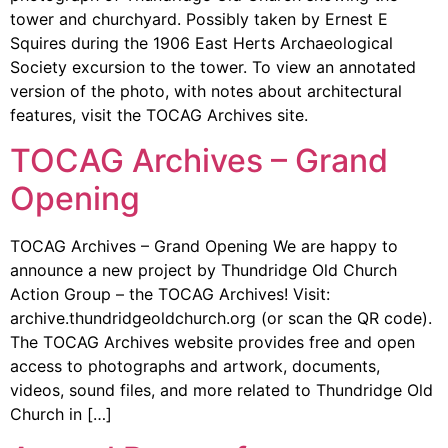
tower and churchyard. Possibly taken by Ernest E
Squires during the 1906 East Herts Archaeological
Society excursion to the tower. To view an annotated
version of the photo, with notes about architectural
features, visit the TOCAG Archives site.
TOCAG Archives – Grand
Opening
TOCAG Archives – Grand Opening We are happy to
announce a new project by Thundridge Old Church
Action Group – the TOCAG Archives! Visit:
archive.thundridgeoldchurch.org (or scan the QR code).
The TOCAG Archives website provides free and open
access to photographs and artwork, documents,
videos, sound files, and more related to Thundridge Old
Church in […]