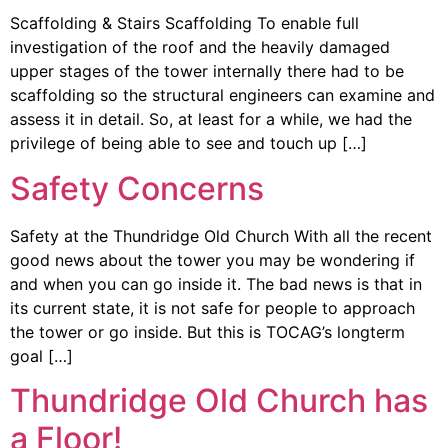
Scaffolding & Stairs Scaffolding To enable full
investigation of the roof and the heavily damaged
upper stages of the tower internally there had to be
scaffolding so the structural engineers can examine and
assess it in detail. So, at least for a while, we had the
privilege of being able to see and touch up […]
Safety Concerns
Safety at the Thundridge Old Church With all the recent
good news about the tower you may be wondering if
and when you can go inside it. The bad news is that in
its current state, it is not safe for people to approach
the tower or go inside. But this is TOCAG’s longterm
goal […]
Thundridge Old Church has
a Floor!