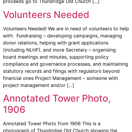
proceeds go to Thundridge Old Church […]
Volunteers Needed
Volunteers Needed! We are in need of volunteers to help
with: Fundraising – developing campaigns, managing
donor relations, helping with grant applications
(including NLHF), and more Secretary – organising
board meetings and minutes, supporting policy
compliance and governance processes, and maintaining
statutory records and filings with regulators beyond
financial ones Project Management – someone with
project management and/or […]
Annotated Tower Photo,
1906
Annotated Tower Photo from 1906 This is a
photograph of Thundridge Old Church showing the