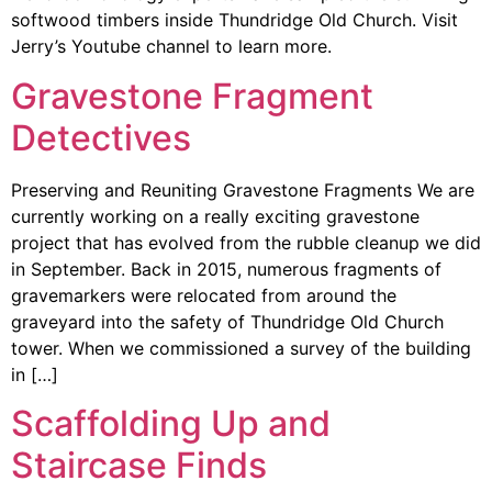
softwood timbers inside Thundridge Old Church. Visit
Jerry’s Youtube channel to learn more.
Gravestone Fragment
Detectives
Preserving and Reuniting Gravestone Fragments We are
currently working on a really exciting gravestone
project that has evolved from the rubble cleanup we did
in September. Back in 2015, numerous fragments of
gravemarkers were relocated from around the
graveyard into the safety of Thundridge Old Church
tower. When we commissioned a survey of the building
in […]
Scaffolding Up and
Staircase Finds