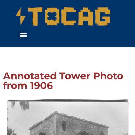
Annotated Tower Photo
from 1906