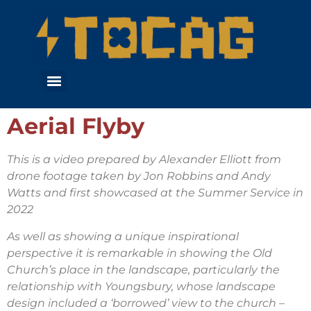
Aerial Flyby
This is a video prepared by Alexander Elliott from
drone footage taken by Jon Robbins and Andy
Watts and first showcased at the Summer Service in
2022
As well as showing a unique inspirational
perspective it is remarkable in showing the Old
Church’s place in the landscape, particularly the
relationship with Youngsbury, whose landscape
design included a ‘borrowed’ view to the church –