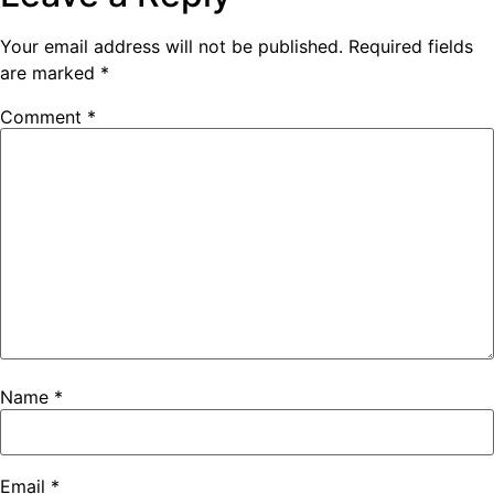
Your email address will not be published.
Required fields
are marked
*
Comment
*
Name
*
Email
*