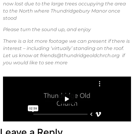
now lost due to the large trees occupying the area
to the North where Thundridgebury Manor once
stood
Please turn the sound up, and enjoy
There is a lot more footage we can present if there is
interest – including ‘virtually’ standing on the roof.
Let us know at friends@thundridgeoldchrch.org if
you would like to see more
Leave a Reply